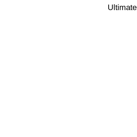
Ultimate