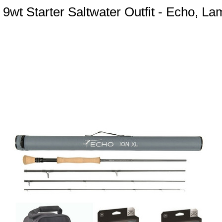
 9wt Starter Saltwater Outfit - Echo, L