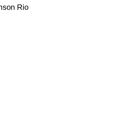
amson Rio