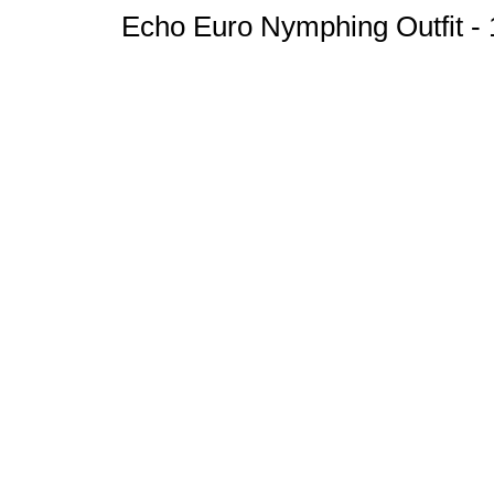
Echo Euro Nymphing Outfit - 1