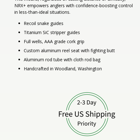
NRX+ empowers anglers with confidence-boosting control
in less-than-ideal situations.
Recoil snake guides
Titanium SiC stripper guides
Full wells, AAA grade cork grip
Custom aluminum reel seat with fighting butt
Aluminum rod tube with cloth rod bag
Handcrafted in Woodland, Washington