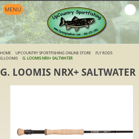
MENU
HOME
UPCOUNTRY SPORTFISHING ONLINE STORE
FLY RODS
G.LOOMIS
G. LOOMIS NRX+ SALTWATER
G. LOOMIS NRX+ SALTWATER