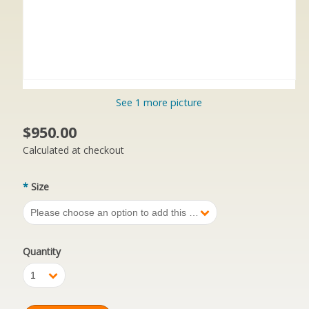
See 1 more picture
$950.00
Calculated at checkout
*
Size
Please choose an option to add this product to your cart.
Quantity
1