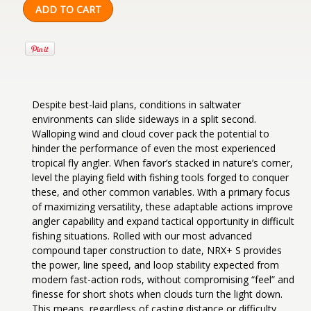
Despite best-laid plans, conditions in saltwater
environments can slide sideways in a split second.
Walloping wind and cloud cover pack the potential to
hinder the performance of even the most experienced
tropical fly angler. When favor’s stacked in nature’s corner,
level the playing field with fishing tools forged to conquer
these, and other common variables. With a primary focus
of maximizing versatility, these adaptable actions improve
angler capability and expand tactical opportunity in difficult
fishing situations. Rolled with our most advanced
compound taper construction to date, NRX+ S provides
the power, line speed, and loop stability expected from
modern fast-action rods, without compromising “feel” and
finesse for short shots when clouds turn the light down.
This means, regardless of casting distance or difficulty,