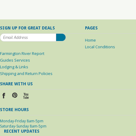
SIGN UP FOR GREAT DEALS
PAGES
Home
Local Conditions
Farmington River Report
Guides Services
Lodging & Links
Shipping and Return Policies
SHARE WITH US
STORE HOURS
Monday-Friday 8am-5pm
Saturday-Sunday 8am-5pm
RECENT UPDATES