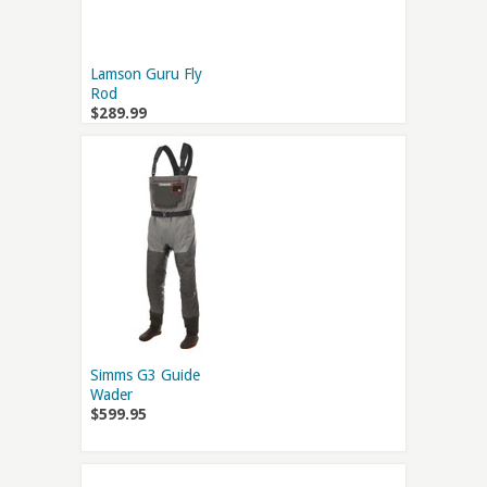
Lamson Guru Fly
Rod
$289.99
Simms G3 Guide
Wader
$599.95