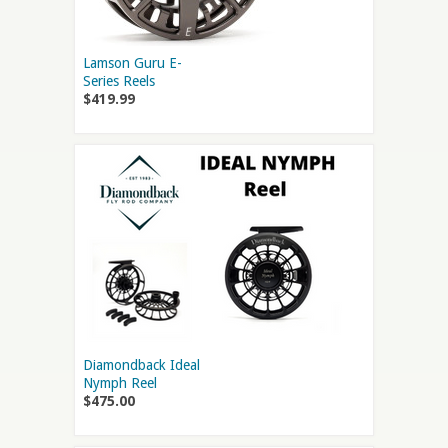
Lamson Guru E-
Series Reels
$419.99
Diamondback Ideal
Nymph Reel
$475.00