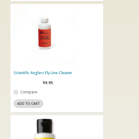
Scientific Anglers Fly Line Cleaner
$9.95
Compare
ADD TO CART