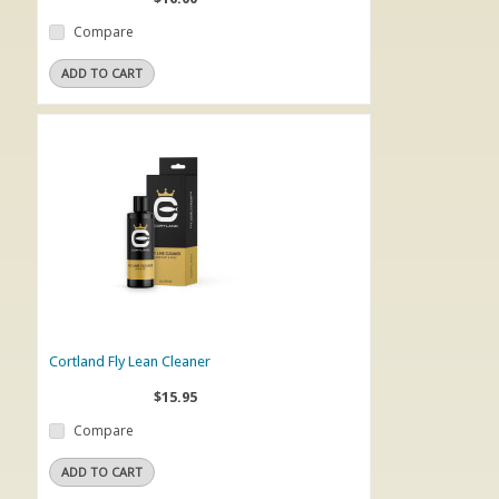
Compare
ADD TO CART
Cortland Fly Lean Cleaner
$15.95
Compare
ADD TO CART