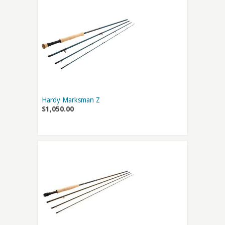
Hardy Marksman Z
$1,050.00