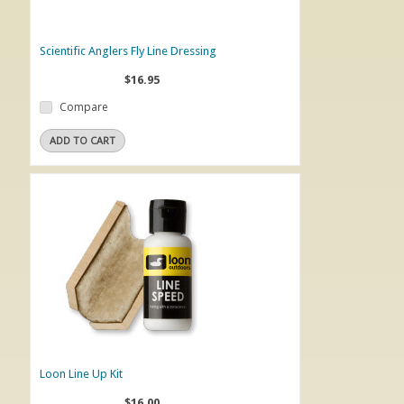
Scientific Anglers Fly Line Dressing
$16.95
Compare
ADD TO CART
Loon Line Up Kit
$16.00