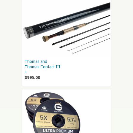
Thomas and
Thomas Contact III
+
$995.00