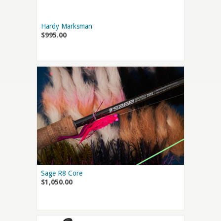
Hardy Marksman
$995.00
Sage R8 Core
$1,050.00