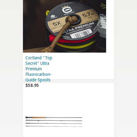
Cortland "Top
Secret" Ultra
Premium
Fluorocarbon-
Guide Spools
$58.95