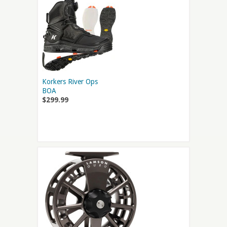
Korkers River Ops
BOA
$299.99