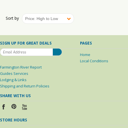
Sort by
Price: High to Low
SIGN UP FOR GREAT DEALS
PAGES
Home
Local Conditions
Farmington River Report
Guides Services
Lodging & Links
Shipping and Return Policies
SHARE WITH US
STORE HOURS