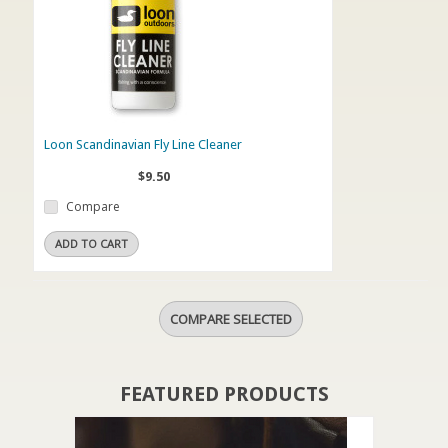
Loon Scandinavian Fly Line Cleaner
$9.50
Compare
ADD TO CART
FEATURED PRODUCTS