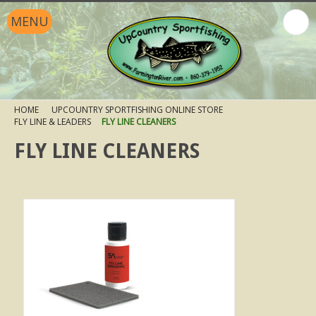
MENU
HOME
UPCOUNTRY SPORTFISHING ONLINE STORE
FLY LINE & LEADERS
FLY LINE CLEANERS
FLY LINE CLEANERS