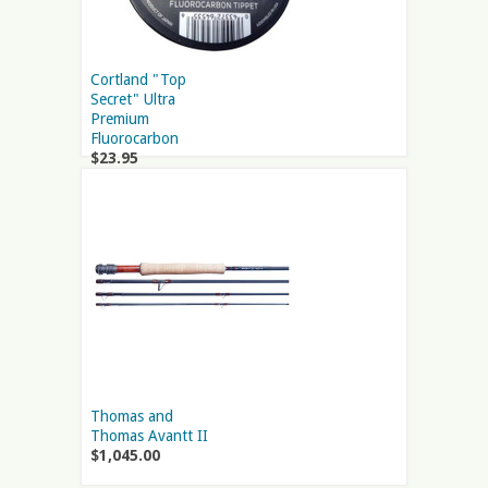
Cortland "Top
Secret" Ultra
Premium
Fluorocarbon
$23.95
Thomas and
Thomas Avantt II
$1,045.00