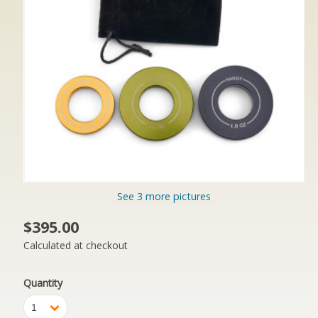
See 3 more pictures
$395.00
Calculated at checkout
Quantity
1