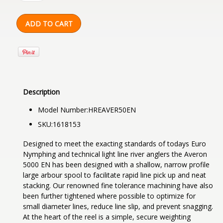
Description
Model Number:
HREAVER50EN
SKU:
1618153
Designed to meet the exacting standards of todays Euro
Nymphing and technical light line river anglers the Averon
5000 EN has been designed with a shallow, narrow profile
large arbour spool to facilitate rapid line pick up and neat
stacking. Our renowned fine tolerance machining have also
been further tightened where possible to optimize for
small diameter lines, reduce line slip, and prevent snagging.
At the heart of the reel is a simple, secure weighting