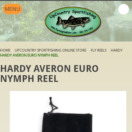
MENU
HOME
UPCOUNTRY SPORTFISHING ONLINE STORE
FLY REELS
HARDY
HARDY AVERON EURO NYMPH REEL
HARDY AVERON EURO
NYMPH REEL