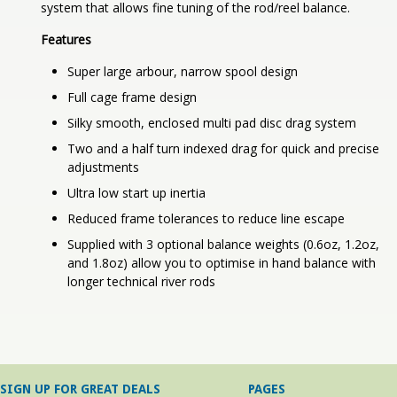
system that allows fine tuning of the rod/reel balance.
Features
Super large arbour, narrow spool design
Full cage frame design
Silky smooth, enclosed multi pad disc drag system
Two and a half turn indexed drag for quick and precise
adjustments
Ultra low start up inertia
Reduced frame tolerances to reduce line escape
Supplied with 3 optional balance weights (0.6oz, 1.2oz,
and 1.8oz) allow you to optimise in hand balance with
longer technical river rods
SIGN UP FOR GREAT DEALS
PAGES