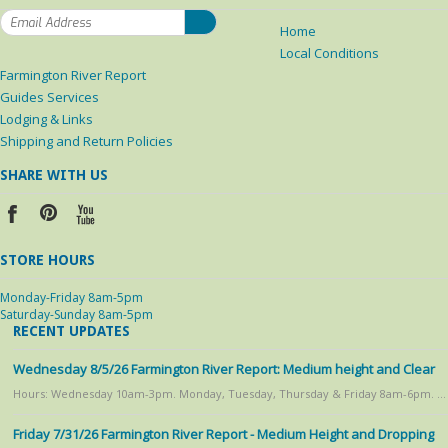
Home
Local Conditions
Farmington River Report
Guides Services
Lodging & Links
Shipping and Return Policies
SHARE WITH US
STORE HOURS
Monday-Friday 8am-5pm
Saturday-Sunday 8am-5pm
RECENT UPDATES
Wednesday 8/5/26 Farmington River Report: Medium height and Clear
Hours: Wednesday 10am-3pm. Monday, Tuesday, Thursday & Friday 8am-6pm. …
Friday 7/31/26 Farmington River Report - Medium Height and Dropping