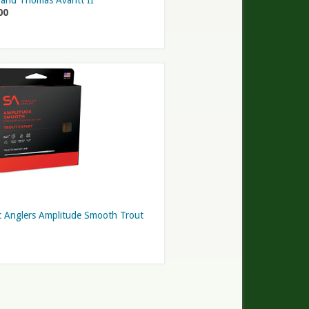
and Thomas Avantt II
00
ic Anglers Amplitude Smooth Trout