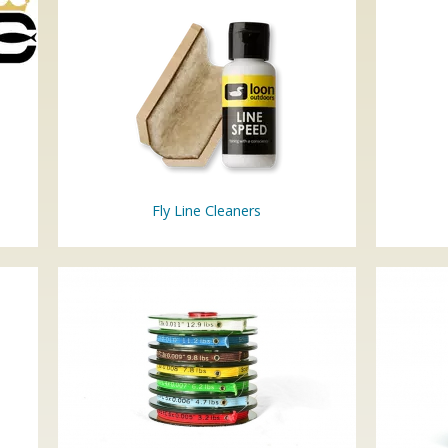
Fly Line Cleaners