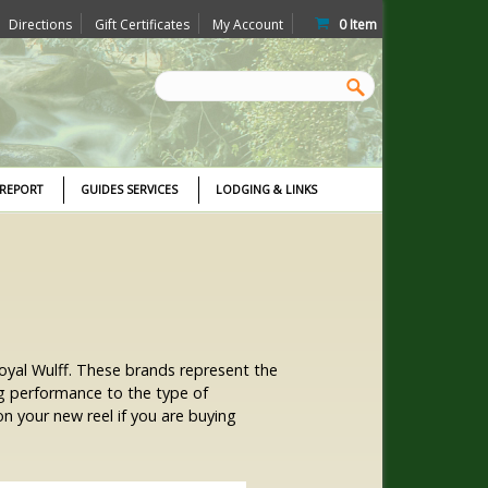
Directions
Gift Certificates
My Account
0
Item
 REPORT
GUIDES SERVICES
LODGING & LINKS
 Royal Wulff. These brands represent the
ng performance to the type of
n your new reel if you are buying