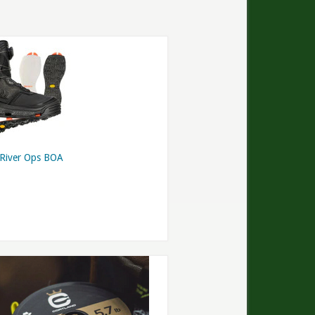
 River Ops BOA