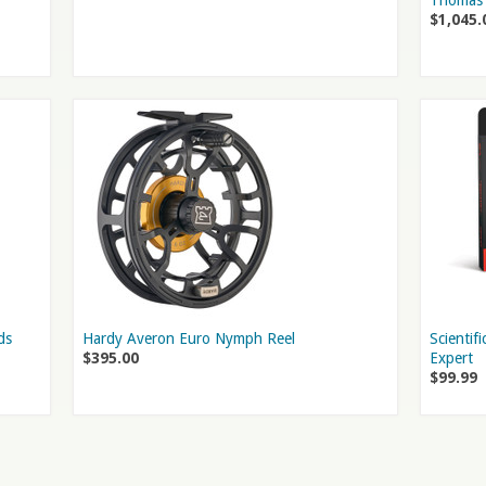
Thomas 
$1,045.
ds
Hardy Averon Euro Nymph Reel
Scientif
$395.00
Expert
$99.99