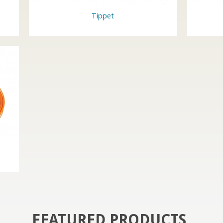
Tippet
FEATURED PRODUCTS