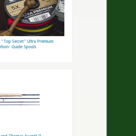
 "Top Secret" Ultra Premium
arbon- Guide Spools