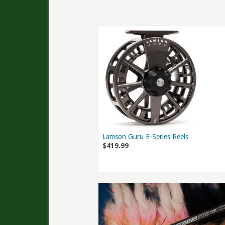
Lamson Guru E-Series Reels
$419.99