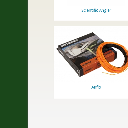
Scientific Angler
Airflo