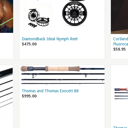
Diamondback Ideal Nymph Reel
Cortland
$475.00
Fluoroc
$58.95
Thomas and Thomas Exocett 88
$995.00