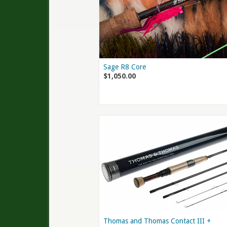
Sage R8 Core
$1,050.00
Thomas and Thomas Contact III +