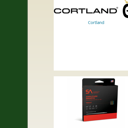
Cortland