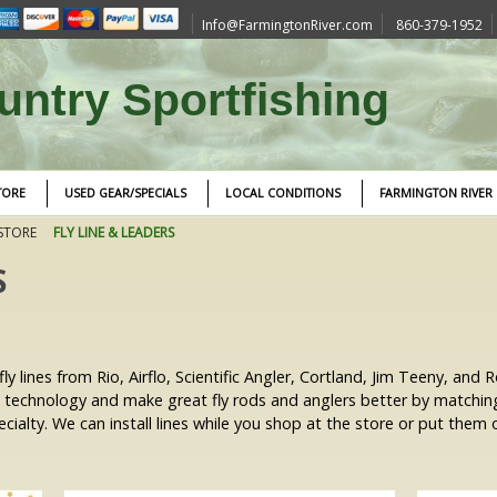
Info@FarmingtonRiver.com
860-379-1952
ntry Sportfishing
TORE
USED GEAR/SPECIALS
LOCAL CONDITIONS
FARMINGTON RIVER
STORE
FLY LINE & LEADERS
S
ly lines from Rio, Airflo, Scientific Angler, Cortland, Jim Teeny, and
n technology and make great fly rods and anglers better by matchi
ialty. We can install lines while you shop at the store or put them o