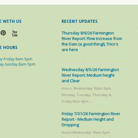
E WITH US
RECENT UPDATES
Thursday 8/6/26 Farmington
River Report: Flow Increase from
the Dam (a good thing!), Trico's
E HOURS
are here
…
y-Friday 8am-5pm
day-Sunday 8am-5pm
Wednesday 8/5/26 Farmington
River Report: Medium height
and Clear
Hours: Wednesday 10am-3pm.
Monday, Tuesday, Thursday &
Friday 8am-6pm. …
Friday 7/31/26 Farmington River
Report - Medium Height and
Dropping
Hours:Wednesday 10am-3pm.