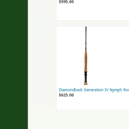
$995.00
Diamondback Generation IV Nymph Ro
$625.00