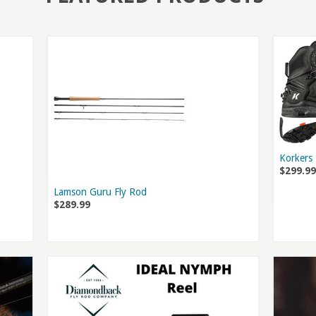
Korkers
$299.99
Lamson Guru Fly Rod
$289.99