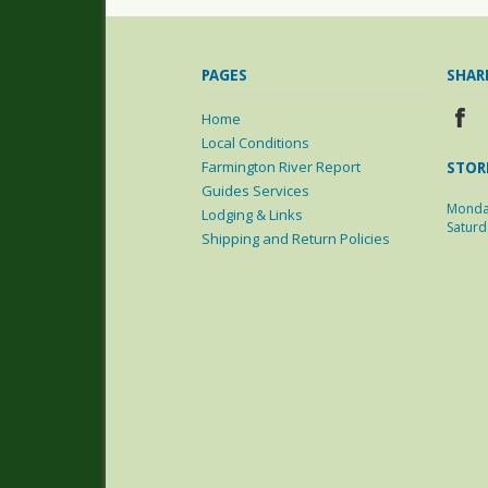
PAGES
SHAR
Home
Local Conditions
Farmington River Report
STOR
Guides Services
Monda
Lodging & Links
Satur
Shipping and Return Policies