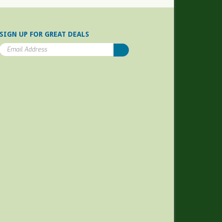
SIGN UP FOR GREAT DEALS