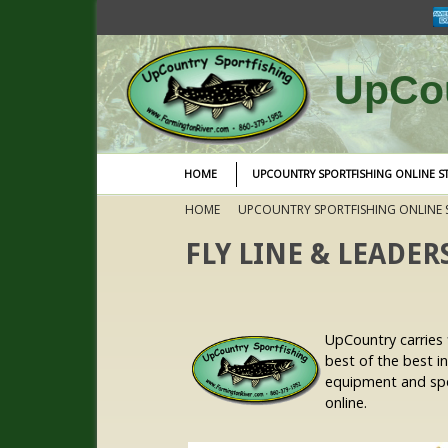
UpCou
HOME
UPCOUNTRY SPORTFISHING ONLINE S
HOME
UPCOUNTRY SPORTFISHING ONLINE 
FLY LINE & LEADER
UpCountry carries f
best of the best i
equipment and spec
online.