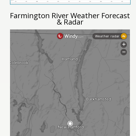
Farmington River Weather Forecast
& Radar