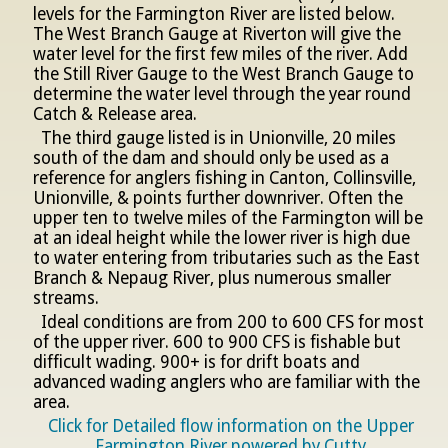
levels for the Farmington River are listed below.
The West Branch Gauge at Riverton will give the
water level for the first few miles of the river. Add
the Still River Gauge to the West Branch Gauge to
determine the water level through the year round
Catch & Release area.
The third gauge listed is in Unionville, 20 miles
south of the dam and should only be used as a
reference for anglers fishing in Canton, Collinsville,
Unionville, & points further downriver. Often the
upper ten to twelve miles of the Farmington will be
at an ideal height while the lower river is high due
to water entering from tributaries such as the East
Branch & Nepaug River, plus numerous smaller
streams.
Ideal conditions are from 200 to 600 CFS for most
of the upper river. 600 to 900 CFS is fishable but
difficult wading. 900+ is for drift boats and
advanced wading anglers who are familiar with the
area.
Click for Detailed flow information on the Upper
Farmington River powered by Cutty