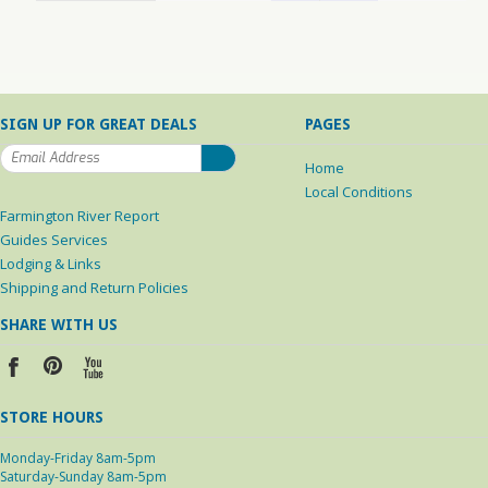
SIGN UP FOR GREAT DEALS
PAGES
Home
Local Conditions
Farmington River Report
Guides Services
Lodging & Links
Shipping and Return Policies
SHARE WITH US
STORE HOURS
Monday-Friday 8am-5pm
Saturday-Sunday 8am-5pm