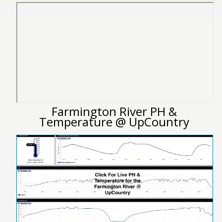
Farmington River PH &
Temperature @ UpCountry