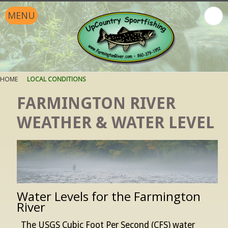
MENU
HOME
LOCAL CONDITIONS
FARMINGTON RIVER
WEATHER & WATER LEVEL
Water Levels for the Farmington
River
The USGS Cubic Foot Per Second (CFS) water