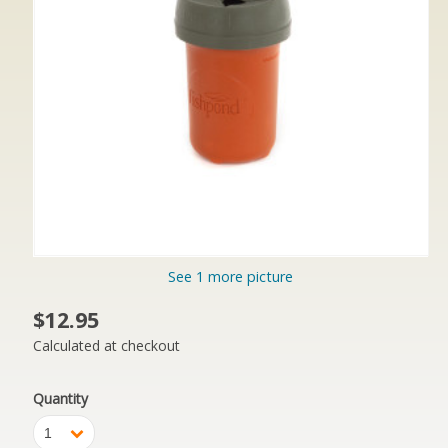
See 1 more picture
$12.95
Calculated at checkout
Quantity
1