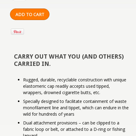
CARRY OUT WHAT YOU (AND OTHERS)
CARRIED IN.
Rugged, durable, recyclable construction with unique
elastomeric cap readily accepts used tipped,
wrappers, drowned cigarette butts, etc.
Specially designed to facilitate containment of waste
monofilament line and tippet, which can endure in the
wild for hundreds of years
Dual attachment provisions – can be clipped to a
fabric loop or belt, or attached to a D-ring or fishing
lanyard