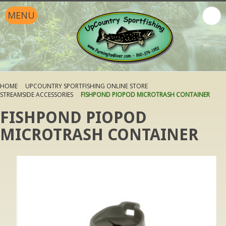
MENU
HOME
UPCOUNTRY SPORTFISHING ONLINE STORE
STREAMSIDE ACCESSORIES
FISHPOND PIOPOD MICROTRASH CONTAINER
FISHPOND PIOPOD
MICROTRASH CONTAINER