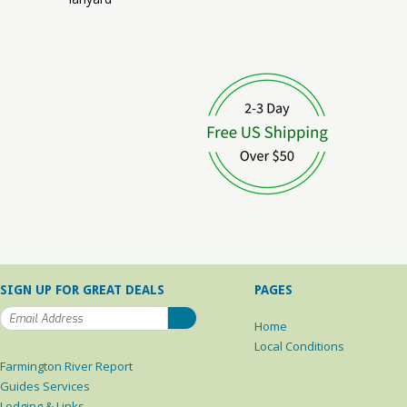
SIGN UP FOR GREAT DEALS
PAGES
Home
Local Conditions
Farmington River Report
Guides Services
Lodging & Links