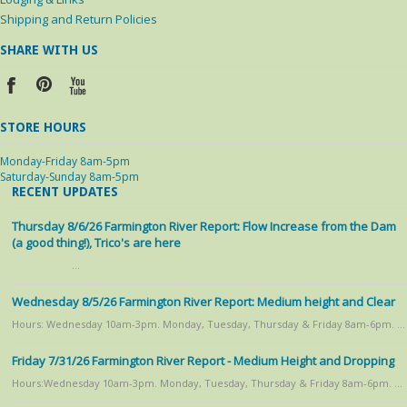
Shipping and Return Policies
SHARE WITH US
STORE HOURS
Monday-Friday 8am-5pm
Saturday-Sunday 8am-5pm
RECENT UPDATES
Thursday 8/6/26 Farmington River Report: Flow Increase from the Dam
(a good thing!), Trico's are here
…
Wednesday 8/5/26 Farmington River Report: Medium height and Clear
Hours: Wednesday 10am-3pm. Monday, Tuesday, Thursday & Friday 8am-6pm. …
Friday 7/31/26 Farmington River Report - Medium Height and Dropping
Hours:Wednesday 10am-3pm. Monday, Tuesday, Thursday & Friday 8am-6pm. …