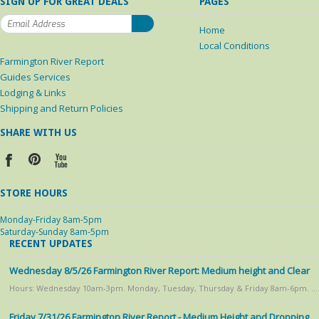
SIGN UP FOR GREAT DEALS
PAGES
Home
Local Conditions
Farmington River Report
Guides Services
Lodging & Links
Shipping and Return Policies
SHARE WITH US
STORE HOURS
Monday-Friday 8am-5pm
Saturday-Sunday 8am-5pm
RECENT UPDATES
Wednesday 8/5/26 Farmington River Report: Medium height and Clear
Hours: Wednesday 10am-3pm. Monday, Tuesday, Thursday & Friday 8am-6pm. …
Friday 7/31/26 Farmington River Report - Medium Height and Dropping