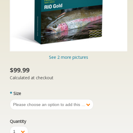
See 2 more pictures
$99.99
Calculated at checkout
*
Size
Please choose an option to add this product to your cart.
Quantity
1