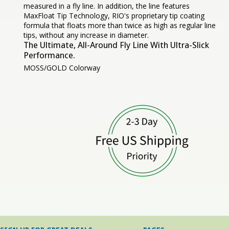
measured in a fly line. In addition, the line features
MaxFloat Tip Technology, RIO's proprietary tip coating
formula that floats more than twice as high as regular line
tips, without any increase in diameter.
The Ultimate, All-Around Fly Line With Ultra-Slick
Performance.
MOSS/GOLD Colorway