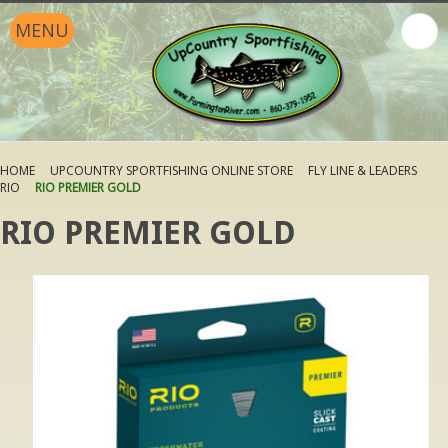
MENU
HOME
UPCOUNTRY SPORTFISHING ONLINE STORE
FLY LINE & LEADERS
RIO
RIO PREMIER GOLD
RIO PREMIER GOLD