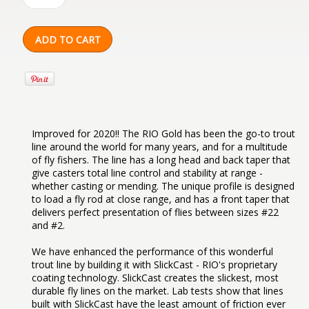
Improved for 2020!! The RIO Gold has been the go-to trout
line around the world for many years, and for a multitude
of fly fishers. The line has a long head and back taper that
give casters total line control and stability at range -
whether casting or mending. The unique profile is designed
to load a fly rod at close range, and has a front taper that
delivers perfect presentation of flies between sizes #22
and #2.
We have enhanced the performance of this wonderful
trout line by building it with SlickCast - RIO's proprietary
coating technology. SlickCast creates the slickest, most
durable fly lines on the market. Lab tests show that lines
built with SlickCast have the least amount of friction ever