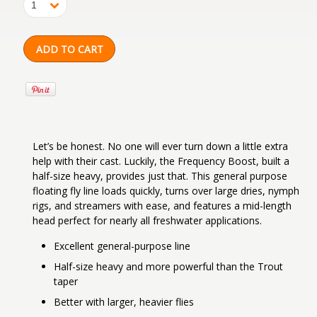
1
Let’s be honest. No one will ever turn down a little extra
help with their cast. Luckily, the Frequency Boost, built a
half-size heavy, provides just that. This general purpose
floating fly line loads quickly, turns over large dries, nymph
rigs, and streamers with ease, and features a mid-length
head perfect for nearly all freshwater applications.
Excellent general-purpose line
Half-size heavy and more powerful than the Trout
taper
Better with larger, heavier flies