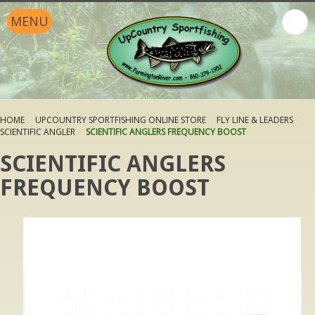
MENU
HOME
UPCOUNTRY SPORTFISHING ONLINE STORE
FLY LINE & LEADERS
SCIENTIFIC ANGLER
SCIENTIFIC ANGLERS FREQUENCY BOOST
SCIENTIFIC ANGLERS
FREQUENCY BOOST