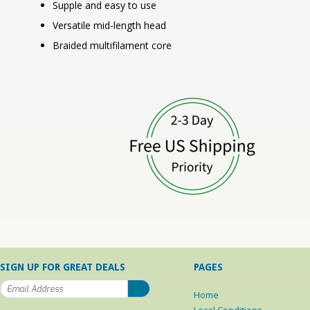
Supple and easy to use
Versatile mid-length head
Braided multifilament core
SIGN UP FOR GREAT DEALS
PAGES
Home