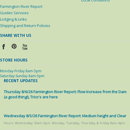
Local Conditions
Farmington River Report
Guides Services
Lodging & Links
Shipping and Return Policies
SHARE WITH US
STORE HOURS
Monday-Friday 8am-5pm
Saturday-Sunday 8am-5pm
RECENT UPDATES
Thursday 8/6/26 Farmington River Report: Flow Increase from the Dam
(a good thing!), Trico's are here
…
Wednesday 8/5/26 Farmington River Report: Medium height and Clear
Hours: Wednesday 10am-3pm. Monday, Tuesday, Thursday & Friday 8am-6pm. …