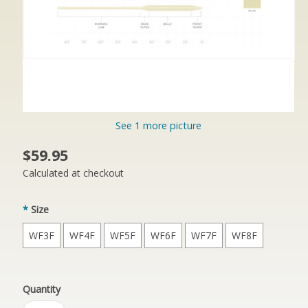
See 1 more picture
$59.95
Calculated at checkout
*
Size
WF3F
WF4F
WF5F
WF6F
WF7F
WF8F
Quantity